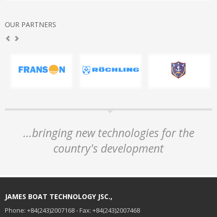
OUR PARTNERS
...bringing new technologies for the
country's development
JAMES BOAT TECHNOLOGY JSC.,
Phone: +84(243)2007168 - Fax: +84(243)2007468