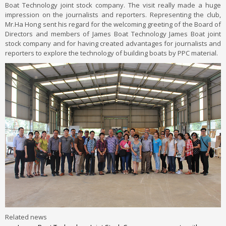
Boat Technology joint stock company. The visit really made a huge
impression on the journalists and reporters. Representing the club,
Mr.Ha Hong sent his regard for the welcoming greeting of the Board of
Directors and members of James Boat Technology James Boat joint
stock company and for having created advantages for journalists and
reporters to explore the technology of building boats by PPC material.
Related news