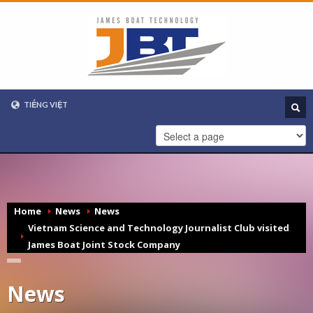
TIẾNG VIỆT
VIETNAMESE
ENGLISH
Home
News
News
Vietnam Science and Technology Journalist Club visited
James Boat Joint Stock Company
News