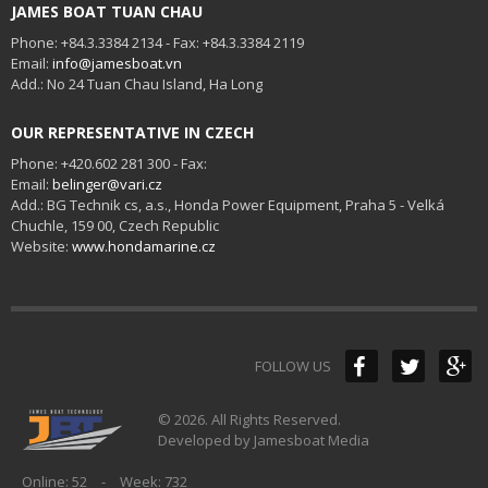
JAMES BOAT TUAN CHAU
Phone: +84.3.3384 2134 - Fax: +84.3.3384 2119
Email:
info@jamesboat.vn
Add.: No 24 Tuan Chau Island, Ha Long
OUR REPRESENTATIVE IN CZECH
Phone: +420.602 281 300 - Fax:
Email:
belinger@vari.cz
Add.: BG Technik cs, a.s., Honda Power Equipment, Praha 5 - Velká
Chuchle, 159 00, Czech Republic
Website:
www.hondamarine.cz
FOLLOW US
© 2026. All Rights Reserved.
Developed by Jamesboat Media
Online: 52
-
Week: 732