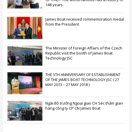
148 years.
James Boat received commemoration medal
from the President
The Minister of Foreign Affairs of the Czech
Republic visit the booth of James Boat
Technology JSC
THE 5TH ANNIVERSARY OF ESTABLISHMENT
OF THE JAMES BOAT TECHNOLOGY JSC ( 27
MAY 2013 – 27 MAY 2018 )
Ngài Bộ trưởng Ngoại giao CH Séc thăm gian
hàng công ty CP CN James Boat