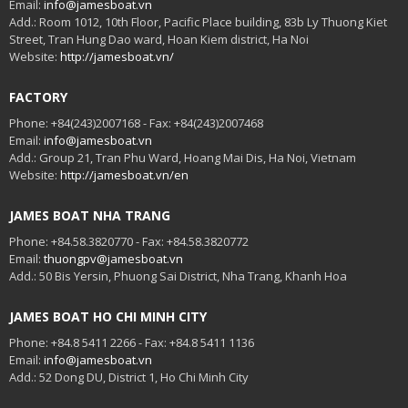
Email:
info@jamesboat.vn
Add.: Room 1012, 10th Floor, Pacific Place building, 83b Ly Thuong Kiet
Street, Tran Hung Dao ward, Hoan Kiem district, Ha Noi
Website:
http://jamesboat.vn/
FACTORY
Phone: +84(243)2007168 - Fax: +84(243)2007468
Email:
info@jamesboat.vn
Add.: Group 21, Tran Phu Ward, Hoang Mai Dis, Ha Noi, Vietnam
Website:
http://jamesboat.vn/en
JAMES BOAT NHA TRANG
Phone: +84.58.3820770 - Fax: +84.58.3820772
Email:
thuongpv@jamesboat.vn
Add.: 50 Bis Yersin, Phuong Sai District, Nha Trang, Khanh Hoa
JAMES BOAT HO CHI MINH CITY
Phone: +84.8 5411 2266 - Fax: +84.8 5411 1136
Email:
info@jamesboat.vn
Add.: 52 Dong DU, District 1, Ho Chi Minh City