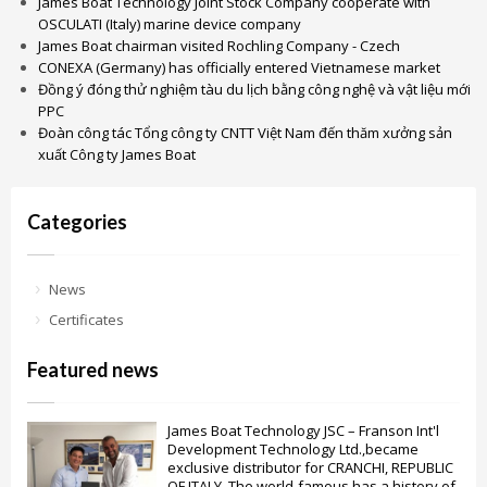
James Boat Technology Joint Stock Company cooperate with
OSCULATI (Italy) marine device company
James Boat chairman visited Rochling Company - Czech
CONEXA (Germany) has officially entered Vietnamese market
Đồng ý đóng thử nghiệm tàu du lịch bằng công nghệ và vật liệu mới
PPC
Đoàn công tác Tổng công ty CNTT Việt Nam đến thăm xưởng sản
xuất Công ty James Boat
Categories
News
Certificates
Featured news
James Boat Technology JSC – Franson Int'l
Development Technology Ltd.,became
exclusive distributor for CRANCHI, REPUBLIC
OF ITALY. The world-famous has a history of