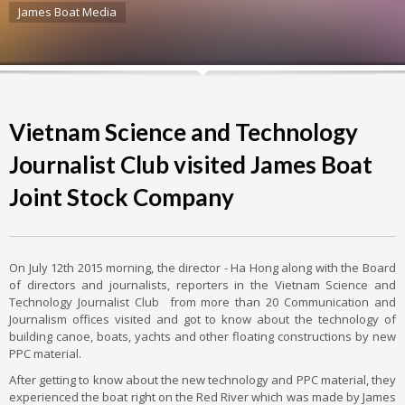
James Boat Media
Vietnam Science and Technology
Journalist Club visited James Boat
Joint Stock Company
On July 12th 2015 morning, the director - Ha Hong along with the Board
of directors and journalists, reporters in the Vietnam Science and
Technology Journalist Club from more than 20 Communication and
Journalism offices visited and got to know about the technology of
building canoe, boats, yachts and other floating constructions by new
PPC material.
After getting to know about the new technology and PPC material, they
experienced the boat right on the Red River which was made by James