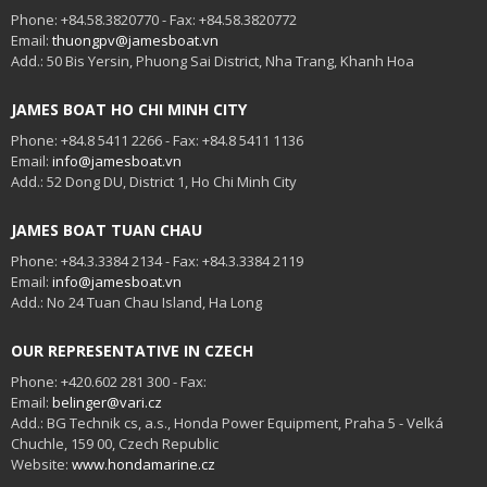
Phone: +84.58.3820770 - Fax: +84.58.3820772
Email:
thuongpv@jamesboat.vn
Add.: 50 Bis Yersin, Phuong Sai District, Nha Trang, Khanh Hoa
JAMES BOAT HO CHI MINH CITY
Phone: +84.8 5411 2266 - Fax: +84.8 5411 1136
Email:
info@jamesboat.vn
Add.: 52 Dong DU, District 1, Ho Chi Minh City
JAMES BOAT TUAN CHAU
Phone: +84.3.3384 2134 - Fax: +84.3.3384 2119
Email:
info@jamesboat.vn
Add.: No 24 Tuan Chau Island, Ha Long
OUR REPRESENTATIVE IN CZECH
Phone: +420.602 281 300 - Fax:
Email:
belinger@vari.cz
Add.: BG Technik cs, a.s., Honda Power Equipment, Praha 5 - Velká
Chuchle, 159 00, Czech Republic
Website:
www.hondamarine.cz