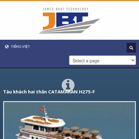
TIẾNG VIỆT
VIETNAMESE
ENGLISH
Tàu khách hai thân CATAMARAN H275-F