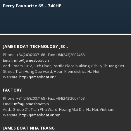
Ferry Favourite 65 - 740HP
JAMES BOAT TECHNOLOGY JSC.,
Phone: +84(243)2007168 - Fax: +84(243)2007468
Email:
info@jamesboat.vn
Add.: Room 1012, 10th Floor, Pacific Place building, 83b Ly Thuong Kiet
Street, Tran Hung Dao ward, Hoan Kiem district, Ha Noi
Website:
http://jamesboat.vn/
FACTORY
Phone: +84(243)2007168 - Fax: +84(243)2007468
Email:
info@jamesboat.vn
Add.: Group 21, Tran Phu Ward, Hoang Mai Dis, Ha Noi, Vietnam
Website:
http://jamesboat.vn/en
JAMES BOAT NHA TRANG