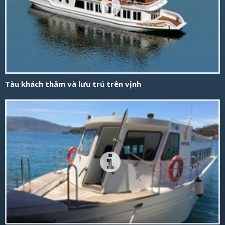
Tàu khách thăm và lưu trú trên vịnh