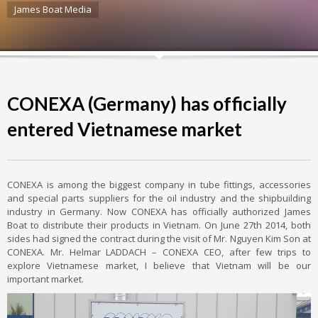
James Boat Media
CONEXA (Germany) has officially
entered Vietnamese market
CONEXA is among the biggest company in tube fittings, accessories
and special parts suppliers for the oil industry and the shipbuilding
industry in Germany. Now CONEXA has officially authorized James
Boat to distribute their products in Vietnam. On June 27th 2014, both
sides had signed the contract during the visit of Mr. Nguyen Kim Son at
CONEXA. Mr. Helmar LADDACH – CONEXA CEO, after few trips to
explore Vietnamese market, I believe that Vietnam will be our
important market.