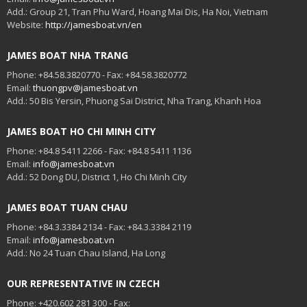
Add.: Group 21, Tran Phu Ward, Hoang Mai Dis, Ha Noi, Vietnam
Website:
http://jamesboat.vn/en
JAMES BOAT NHA TRANG
Phone: +84.58.3820770 - Fax: +84.58.3820772
Email:
thuongpv@jamesboat.vn
Add.: 50 Bis Yersin, Phuong Sai District, Nha Trang, Khanh Hoa
JAMES BOAT HO CHI MINH CITY
Phone: +84.8 5411 2266 - Fax: +84.8 5411 1136
Email:
info@jamesboat.vn
Add.: 52 Dong DU, District 1, Ho Chi Minh City
JAMES BOAT TUAN CHAU
Phone: +84.3.3384 2134 - Fax: +84.3.3384 2119
Email:
info@jamesboat.vn
Add.: No 24 Tuan Chau Island, Ha Long
OUR REPRESENTATIVE IN CZECH
Phone: +420.602 281 300 - Fax: