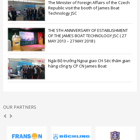
The Minister of Foreign Affairs of the Czech
Republic visit the booth of James Boat
Technology JSC
THE 5TH ANNIVERSARY OF ESTABLISHMENT
OF THE JAMES BOAT TECHNOLOGY JSC ( 27
MAY 2013 – 27 MAY 2018 )
Ngài Bộ trưởng Ngoại giao CH Séc thăm gian
hàng công ty CP CN James Boat
OUR PARTNERS