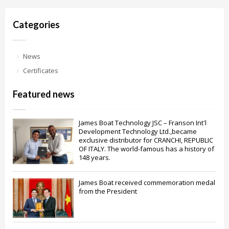
Categories
News
Certificates
Featured news
James Boat Technology JSC – Franson Int'l
Development Technology Ltd.,became
exclusive distributor for CRANCHI, REPUBLIC
OF ITALY. The world-famous has a history of
148 years.
James Boat received commemoration medal
from the President