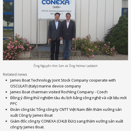
Ông Nguyễn Kim Sơn và Ông Helmar Laddach
Related news
James Boat Technology Joint Stock Company cooperate with
OSCULATI (Italy) marine device company
James Boat chairman visited Rochling Company - Czech
Đồng ý đóng thử nghiệm tàu du lịch bằng công nghệ và vật liệu mới
PPC
Đoàn công tác Tổng công ty CNTT Việt Nam đến thăm xưởng sản
xuất Công ty James Boat
Giám đốc công ty CONEXA (CHLB Đức) sang thăm xưởng sản xuất
công ty James Boat.