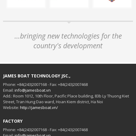
...bringing new technologies for the
country's development
JAMES BOAT TECHNOLOGY JSC.,
Phone: +84(243)2007168 - Fax: +84(243)2007468
Email:
info@jamesboat.vn
Add.: Room 1012, 10th Floor, Pacific Place building, 83b Ly Thuong Kiet
Street, Tran Hung Dao ward, Hoan Kiem district, Ha Noi
Website:
http://jamesboat.vn/
FACTORY
Phone: +84(243)2007168 - Fax: +84(243)2007468
Email:
info@jamesboat.vn