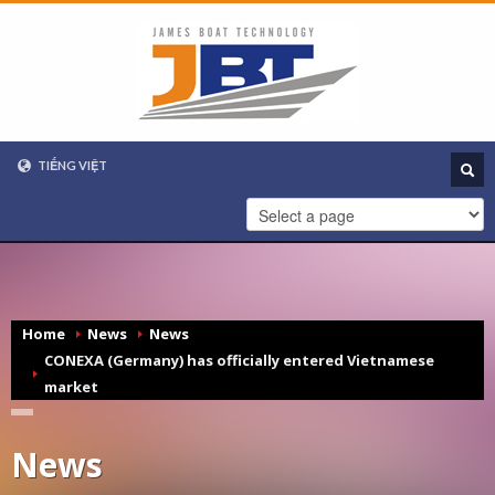
TIẾNG VIỆT
VIETNAMESE
ENGLISH
Home
News
News
CONEXA (Germany) has officially entered Vietnamese
market
News