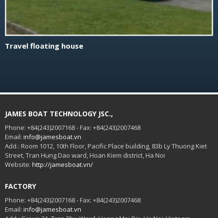
Travel floating house
JAMES BOAT TECHNOLOGY JSC.,
Phone: +84(243)2007168 - Fax: +84(243)2007468
Email:
info@jamesboat.vn
Add.: Room 1012, 10th Floor, Pacific Place building, 83b Ly Thuong Kiet
Street, Tran Hung Dao ward, Hoan Kiem district, Ha Noi
Website:
http://jamesboat.vn/
FACTORY
Phone: +84(243)2007168 - Fax: +84(243)2007468
Email:
info@jamesboat.vn