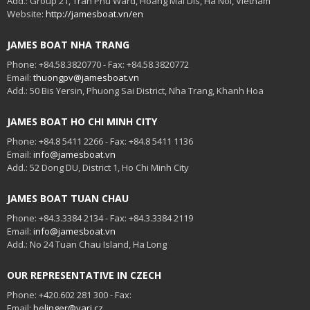
Add.: Group 21, Tran Phu Ward, Hoang Mai Dis, Ha Noi, Vietnam
Website:
http://jamesboat.vn/en
JAMES BOAT NHA TRANG
Phone: +84.58.3820770 - Fax: +84.58.3820772
Email:
thuongpv@jamesboat.vn
Add.: 50 Bis Yersin, Phuong Sai District, Nha Trang, Khanh Hoa
JAMES BOAT HO CHI MINH CITY
Phone: +84.8 5411 2266 - Fax: +84.8 5411 1136
Email:
info@jamesboat.vn
Add.: 52 Dong DU, District 1, Ho Chi Minh City
JAMES BOAT TUAN CHAU
Phone: +84.3.3384 2134 - Fax: +84.3.3384 2119
Email:
info@jamesboat.vn
Add.: No 24 Tuan Chau Island, Ha Long
OUR REPRESENTATIVE IN CZECH
Phone: +420.602 281 300 - Fax:
Email:
belinger@vari.cz