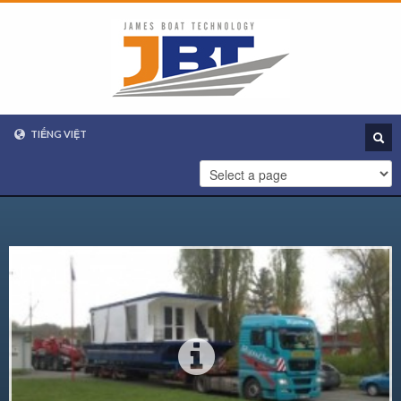
TIẾNG VIỆT
VIETNAMESE
ENGLISH